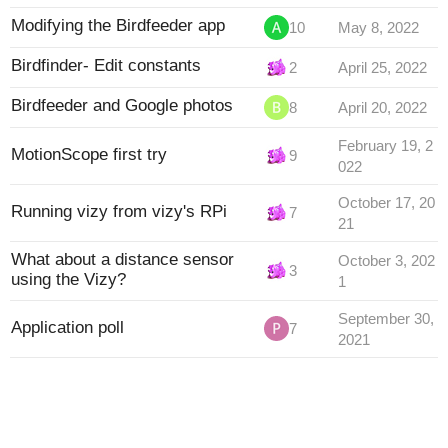
Modifying the Birdfeeder app
10
May 8, 2022
Birdfinder- Edit constants
2
April 25, 2022
Birdfeeder and Google photos
8
April 20, 2022
February 19, 2
MotionScope first try
9
022
October 17, 20
Running vizy from vizy's RPi
7
21
What about a distance sensor
October 3, 202
3
using the Vizy?
1
September 30,
Application poll
7
2021