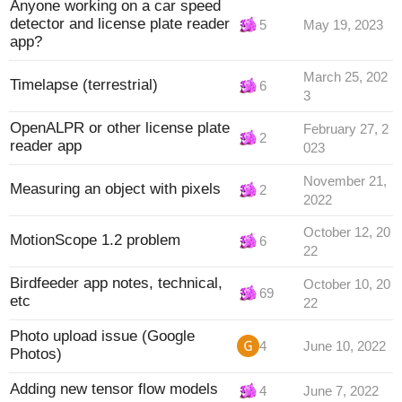
Anyone working on a car speed
detector and license plate reader
5
May 19, 2023
app?
March 25, 202
Timelapse (terrestrial)
6
3
OpenALPR or other license plate
February 27, 2
2
reader app
023
November 21,
Measuring an object with pixels
2
2022
October 12, 20
MotionScope 1.2 problem
6
22
Birdfeeder app notes, technical,
October 10, 20
69
etc
22
Photo upload issue (Google
4
June 10, 2022
Photos)
Adding new tensor flow models
4
June 7, 2022