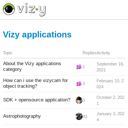
<< return to Vizycam.com
Vizy applications
Topic
Replies
Activity
About the Vizy applications
September 16,
1
category
2021
How can i use the vizycam for
February 10, 2
3
object tracking?
024
October 2, 202
SDK + opensource application?
3
1
January 3, 202
Astrophotography
43
4