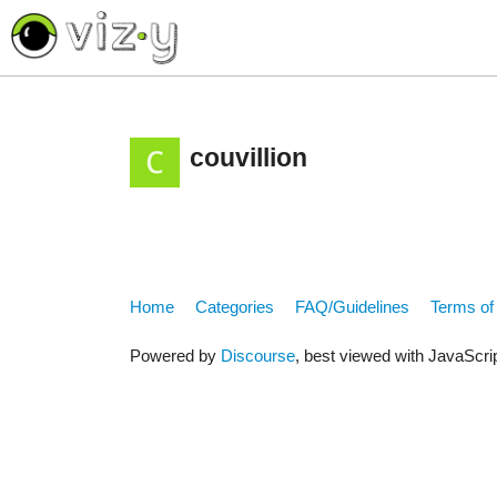
<< return to Vizycam.com
couvillion
Home
Categories
FAQ/Guidelines
Terms of
Powered by
Discourse
, best viewed with JavaScri