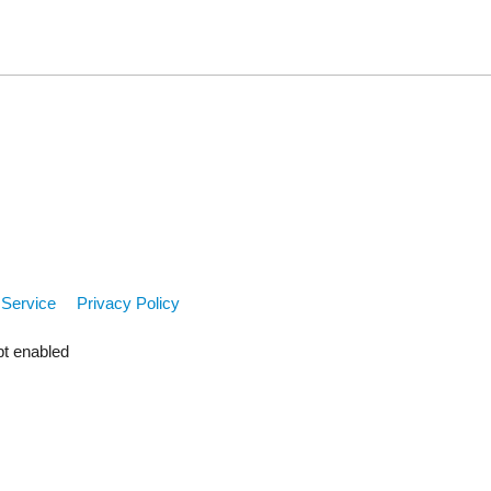
 Service
Privacy Policy
pt enabled